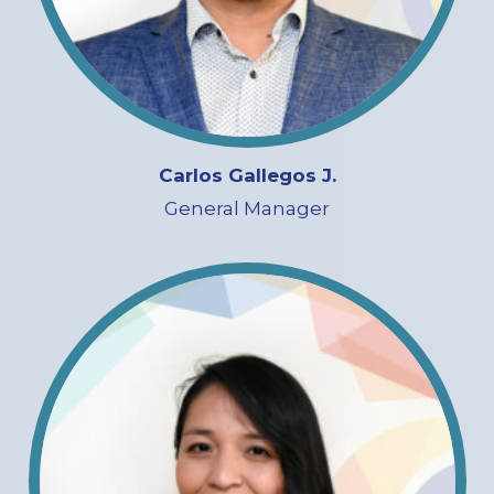
Carlos Gallegos J.
General Manager