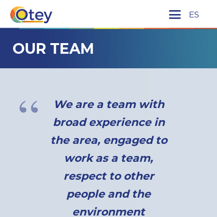
ES
OUR TEAM
We are a team with
broad experience in
the area, engaged to
work as a team,
respect to other
people and the
environment