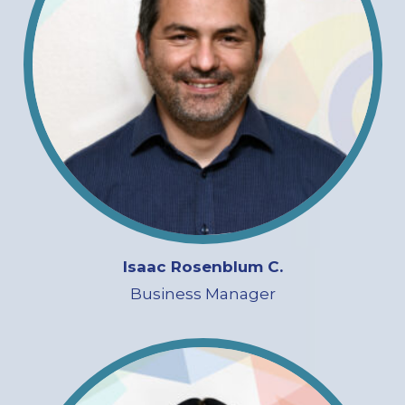
Isaac Rosenblum C.
Business Manager