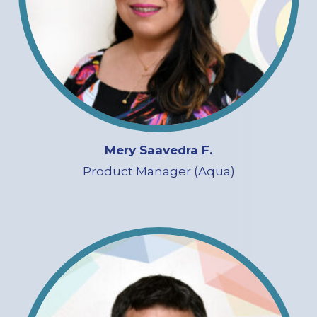
Mery Saavedra F.
Product Manager (Aqua)