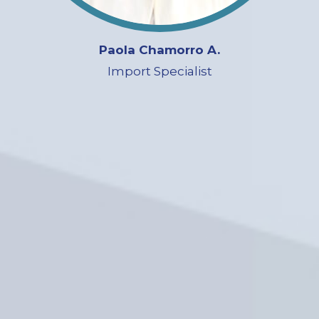
Paola Chamorro A.
Import Specialist