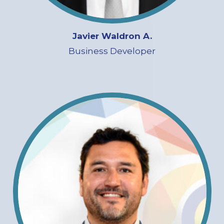
Javier Waldron A.
Business Developer