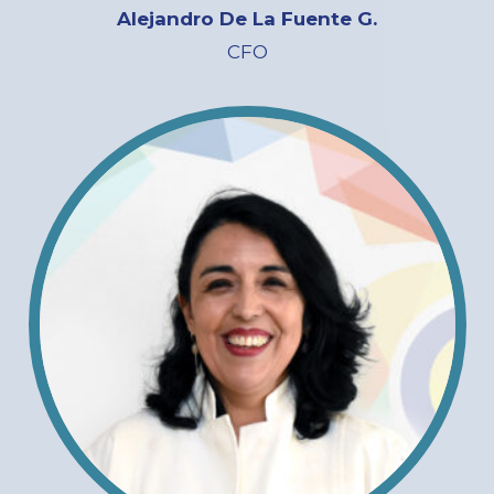
Alejandro De La Fuente G.
CFO