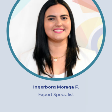
Ingerborg Moraga F.
Export Specialist