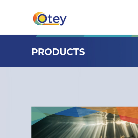
PRODUCTS