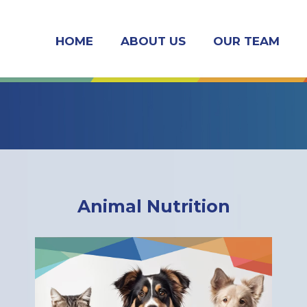
HOME
ABOUT US
OUR TEAM
Animal Nutrition