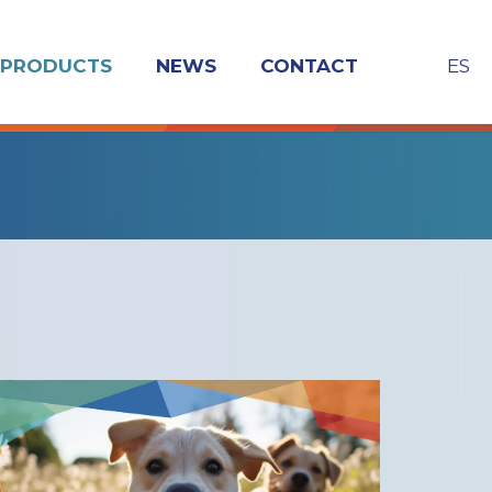
ES
PRODUCTS
NEWS
CONTACT