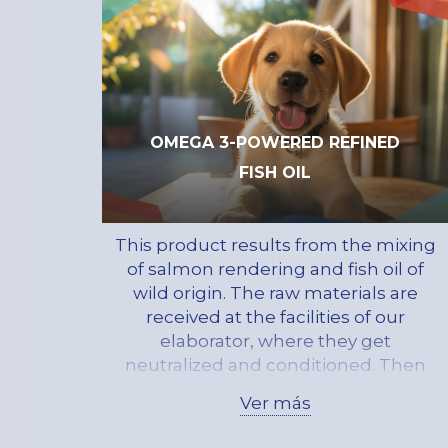
in the early stages of growth
OMEGA 3-POWERED REFINED
FISH OIL
This product results from the mixing
of salmon rendering and fish oil of
wild origin. The raw materials are
received at the facilities of our
elaborator, where they get
neutralized and conditioned. Then
they get mixed, resulting in a
Ver más
product made of primarily
triglycerides, with a low