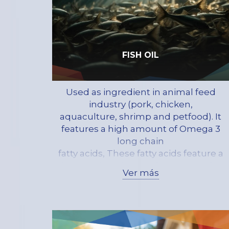
FISH OIL
Used as ingredient in animal feed
industry (pork, chicken,
aquaculture, shrimp and petfood). It
features a high amount of Omega 3
long chain
fatty acids, These fatty acids feature a
full set of attributes of great help for
Ver más
human
health thus protecting against
diseases such as atherosclerosis, and
….. the
development of the nervous system