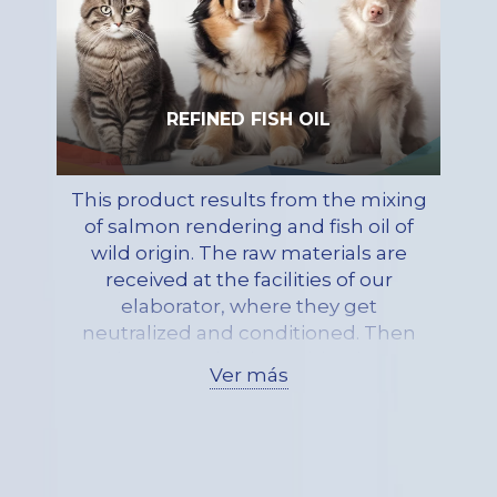
REFINED FISH OIL
This product results from the mixing
of salmon rendering and fish oil of
wild origin. The raw materials are
received at the facilities of our
elaborator, where they get
neutralized and conditioned. Then
they get mixed, resulting in a
Ver más
product made of primarily
triglycerides, with a low
concentration of free fatty acids. Due
to the stabilization of the product
and its basal level of astaxanthin